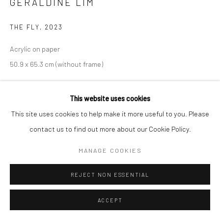
GERALDINE LIM
THE FLY
,
2023
Acrylic on paper
50.9 x 65.3 cm (without frame)
Copyright The Artist
This website uses cookies
This site uses cookies to help make it more useful to you. Please
ENQUIRE
contact us to find out more about our Cookie Policy.
MANAGE COOKIES
分享
REJECT NON ESSENTIAL
ACCEPT