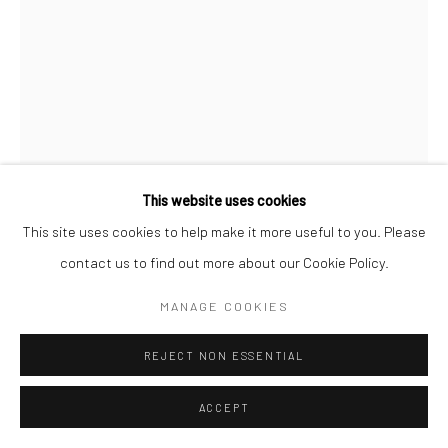
This website uses cookies
This site uses cookies to help make it more useful to you. Please
GERALDINE LIM
contact us to find out more about our Cookie Policy.
UNTITLED #5 (FETUS)
,
2022
MANAGE COOKIES
Acrylic on wood
REJECT NON ESSENTIAL
40 x 30 cm
ACCEPT
Copyright The Artist