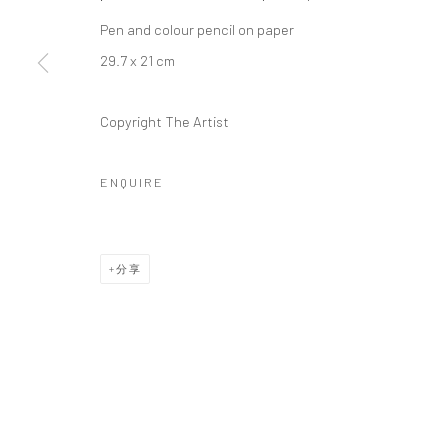
Manage cookies
Pen and colour pencil on paper
版权 2026 YEO WORKSHOP
网页支持 ARTLOGIC
29.7 x 21 cm
Copyright The Artist
ENQUIRE
分享