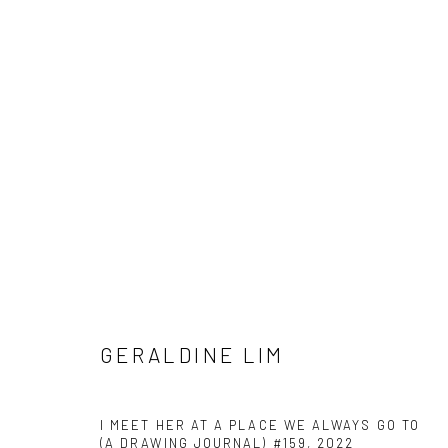
GERALDINE LIM
GERALDINE LIM
I MEET HER AT A PLACE WE ALWAYS GO TO
(A DRAWING JOURNAL) #159
,
2022