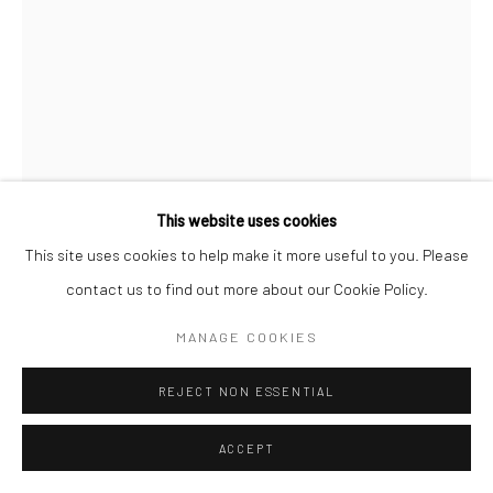
BRANDON TAY
VOTIVE SPIRAL
,
2025
This website uses cookies
Commissioned by the Singapore Biennale 2025
This site uses cookies to help make it more useful to you. Please
Photography Jonathan Tan
3D-printed aluminium, LED fans, aluminium rail, aluminium plate
contact us to find out more about our Cookie Policy.
and paint
MANAGE COOKIES
110 x 46 x 66 cm
REJECT NON ESSENTIAL
Copyright The Artist
ACCEPT
ENQUIRE