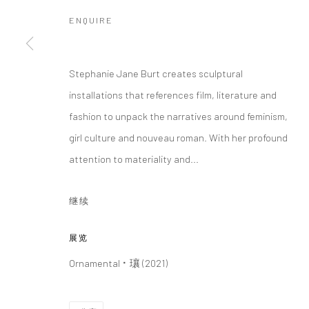
ENQUIRE
Manage cookies
版权 2026 YEO WORKSHOP
网页支持 ARTLOGIC
Stephanie Jane Burt creates sculptural
installations that references film, literature and
fashion to unpack the narratives around feminism,
girl culture and nouveau roman. With her profound
attention to materiality and...
继续
展览
Ornamental ⠂瓖 (2021)