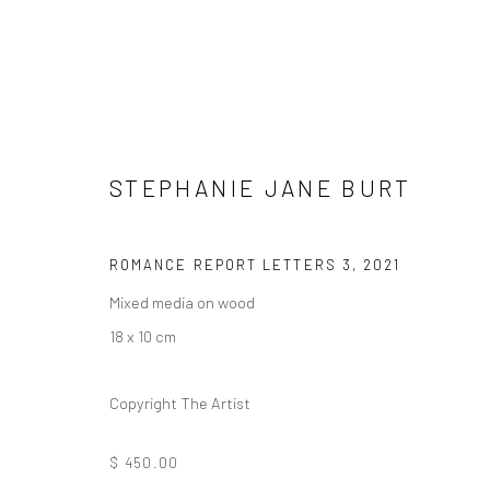
STEPHANIE JANE BURT
ORNAMENTAL ⠂瓖 (XIĀNG)
ROMANCE REPORT LETTERS 3
,
2021
Mixed media on wood
FEATURING LIZZIE WEE, SANTI WANGCHUAN, SHA
18 x 10 cm
Copyright The Artist
$ 450.00