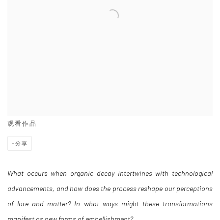
观看作品
分享
What occurs when organic decay intertwines with technological
advancements, and how does the process reshape our perceptions
of lore and matter? In what ways might these transformations
manifest as new forms of embellishment?