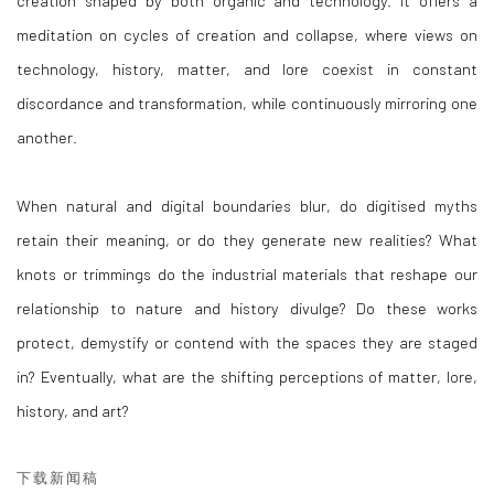
meditation on cycles of creation and collapse, where views on
technology, history, matter, and lore coexist in constant
discordance and transformation, while continuously mirroring one
another.
When natural and digital boundaries blur, do digitised myths
retain their meaning, or do they generate new realities? What
knots or trimmings do the industrial materials that reshape our
relationship to nature and history divulge? Do these works
protect, demystify or contend with the spaces they are staged
in? Eventually, what are the shifting perceptions of matter, lore,
history, and art?
下载新闻稿