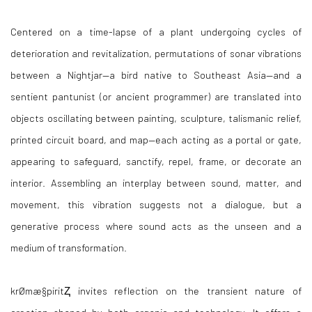
Centered on a time-lapse of a plant undergoing cycles of
deterioration and revitalization, permutations of sonar vibrations
between a Nightjar—a bird native to Southeast Asia—and a
sentient pantunist (or ancient programmer) are translated into
objects oscillating between painting, sculpture, talismanic relief,
printed circuit board, and map—each acting as a portal or gate,
appearing to safeguard, sanctify, repel, frame, or decorate an
interior. Assembling an interplay between sound, matter, and
movement, this vibration suggests not a dialogue, but a
generative process where sound acts as the unseen and a
medium of transformation.
krØmæ§piritⱫ invites reflection on the transient nature of
creation shaped by both organic and technology. It offers a