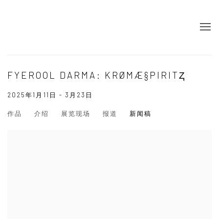
FYEROOL DARMA: KRØMÆ§PIRITⱫ
2025年1月11日 - 3月23日
作品
介绍
展览现场
报道
新闻稿