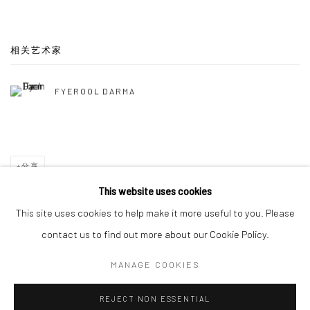
相关艺术家
FYEROOL DARMA
分享
This website uses cookies
This site uses cookies to help make it more useful to you. Please
contact us to find out more about our Cookie Policy.
Manage cookies
MANAGE COOKIES
版权 2026 YEO WORKSHOP
网页支持 ARTLOGIC
REJECT NON ESSENTIAL