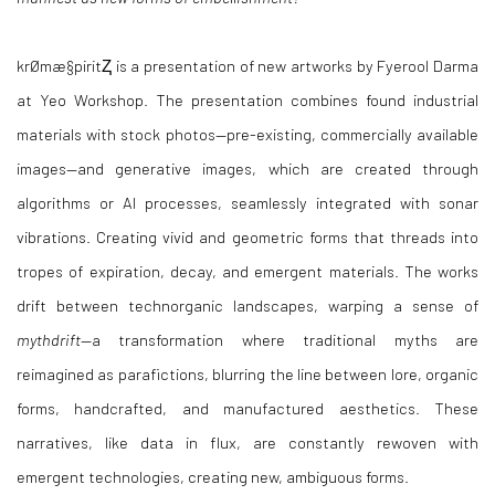
krØmæ§piritⱫ is a presentation of new artworks by Fyerool Darma
at Yeo Workshop. The presentation combines found industrial
materials with stock photos—pre-existing, commercially available
images—and generative images, which are created through
algorithms or AI processes, seamlessly integrated with sonar
vibrations. Creating vivid and geometric forms that threads into
tropes of expiration, decay, and emergent materials. The works
drift between technorganic landscapes, warping a sense of
mythdrift
—a transformation where traditional myths are
reimagined as parafictions, blurring the line between lore, organic
forms, handcrafted, and manufactured aesthetics. These
narratives, like data in flux, are constantly rewoven with
emergent technologies, creating new, ambiguous forms.