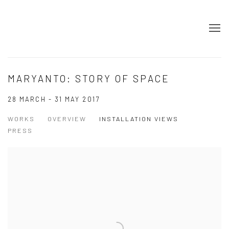
MARYANTO: STORY OF SPACE
28 MARCH - 31 MAY 2017
WORKS
OVERVIEW
INSTALLATION VIEWS
PRESS