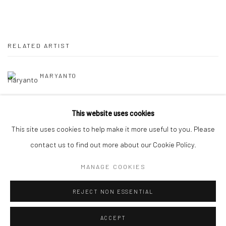
RELATED ARTIST
MARYANTO
This website uses cookies
This site uses cookies to help make it more useful to you. Please
contact us to find out more about our Cookie Policy.
Manage cookies
MANAGE COOKIES
COPYRIGHT © 2026 YEO WORKSHOP
SITE BY ARTLOGIC
REJECT NON ESSENTIAL
ACCEPT