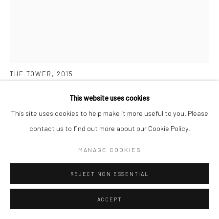
MARYANTO
THE TOWER
,
2015
Ink and acrylic on paper
This website uses cookies
144 x 116 cm
This site uses cookies to help make it more useful to you. Please
contact us to find out more about our Cookie Policy.
Copyright The Artist
MANAGE COOKIES
ENQUIRE
REJECT NON ESSENTIAL
FURTHER IMAGES
(View a larger image of thumbnail 1 )
, currently selected.
, currently selected.
, currently selected.
(View a larger image of thumbnail 2 )
(View a larger image of thumbnail 3 )
ACCEPT