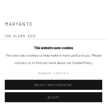
MARYANTO
THE ALARM
,
2015
Charcoal on paper
This website uses cookies
146 x 181 cm
This site uses cookies to help make it more useful to you. Please
contact us to find out more about our Cookie Policy.
Copyright The Artist
MANAGE COOKIES
ENQUIRE
REJECT NON ESSENTIAL
FURTHER IMAGES
(View a larger image of thumbnail 1 )
, currently selected.
, currently selected.
, currently selected.
(View a larger image of thumbnail 2 )
ACCEPT