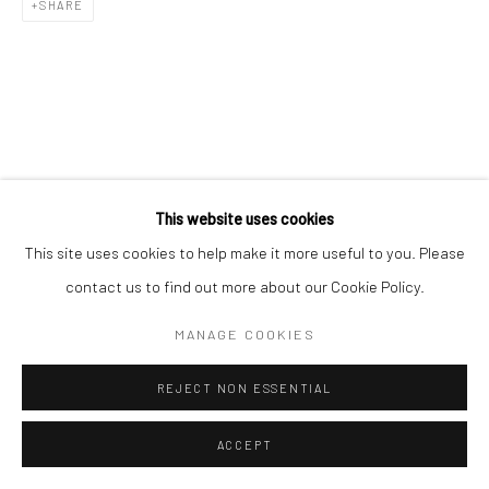
SHARE
Manage cookies
COPYRIGHT © 2026 YEO WORKSHOP
SITE BY ARTLOGIC
This website uses cookies
This site uses cookies to help make it more useful to you. Please
contact us to find out more about our Cookie Policy.
MANAGE COOKIES
REJECT NON ESSENTIAL
ACCEPT