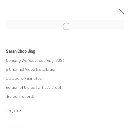
Open a larger version of the followi
SARAH CHOO JING: DANCING
WITHOUT TOUCHING
Sarah Choo Jing
Dancing Without Touching
, 2023
7 JANUARY - 12 MARCH 2023
5 Channel Video Installation
WORKS
OVERVIEW
INSTALLATION VIEWS
Duration: 7 minutes
PRESS
PRESS RELEASE
Edition of 5 plus 1 artist's proof
(Edition record)
RELATED ARTIST
ENQUIRE
SARAH CHOO JING