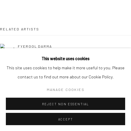
RELATED ARTISTS
FYEROOL DARMA
This website uses cookies
SARAH CHOO JING
This site uses cookies to help make it more useful to you. Please
contact us to find out more about our Cookie Policy.
MARYANTO
MANAGE COOKIES
REJECT NON ESSENTIAL
ACCEPT
SANTI WANGCHUAN