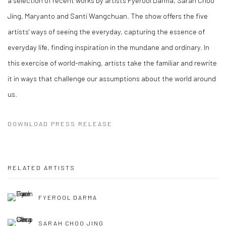
Jing, Maryanto and Santi Wangchuan. The show offers the five
artists' ways of seeing the everyday, capturing the essence of
everyday life, finding inspiration in the mundane and ordinary. In
this exercise of world-making, artists take the familiar and rewrite
it in ways that challenge our assumptions about the world around
us.
DOWNLOAD PRESS RELEASE
RELATED ARTISTS
FYEROOL DARMA
SARAH CHOO JING