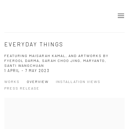
EVERYDAY THINGS
FEATURING MAISARAH KAMAL, AND ARTWORKS BY
FYEROOL DARMA, SARAH CHOO JING, MARYANTO,
SANTI WANGCHUAN
1 APRIL - 7 MAY 2023
WORKS
OVERVIEW
INSTALLATION VIEWS
PRESS RELEASE