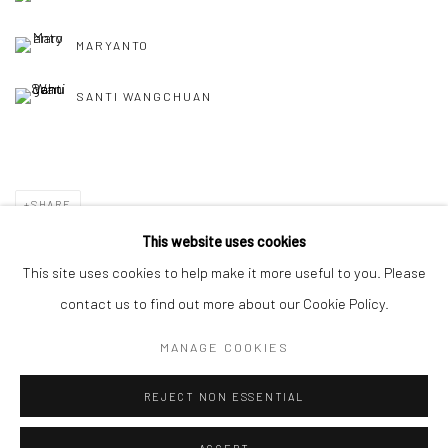
MARYANTO
SANTI WANGCHUAN
SHARE
This website uses cookies
This site uses cookies to help make it more useful to you. Please
contact us to find out more about our Cookie Policy.
Manage cookies
MANAGE COOKIES
COPYRIGHT © 2026 YEO WORKSHOP
SITE BY ARTLOGIC
REJECT NON ESSENTIAL