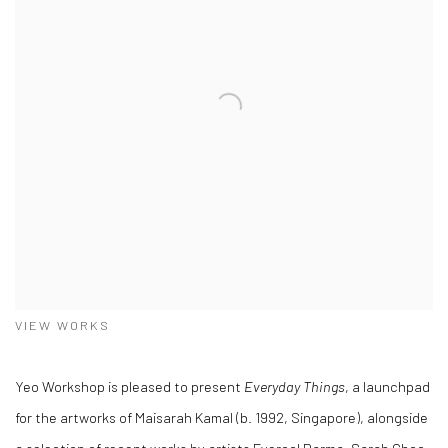
VIEW WORKS
Yeo Workshop is pleased to present
Everyday Things
, a launchpad
for the artworks of Maisarah Kamal (b. 1992, Singapore), alongside
a selection of recent works by artists Fyerool Darma, Sarah Choo