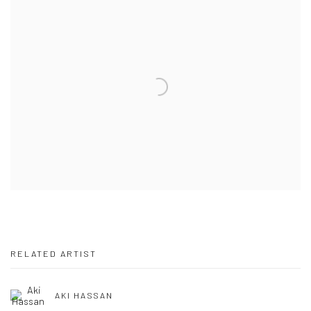
RELATED ARTIST
AKI HASSAN