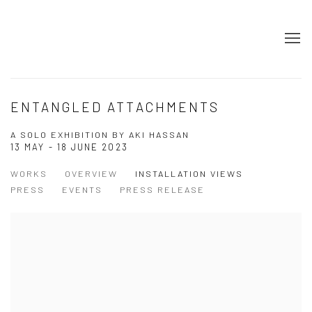
ENTANGLED ATTACHMENTS
A SOLO EXHIBITION BY AKI HASSAN
13 MAY - 18 JUNE 2023
WORKS
OVERVIEW
INSTALLATION VIEWS
PRESS
EVENTS
PRESS RELEASE