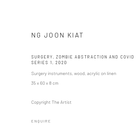
NG JOON KIAT
SURGERY, ZOMBIE ABSTRACTION AND COVID
SERIES 1
,
2020
​​THE NOT SINGAPORE ART PR
Surgery instruments, wood, acrylic on linen
IDENTITY.
35 x 60 x 8 cm
SOME PAINTINGS AT PLAY: A FLASH SOLO BY NG J
Copyright The Artist
ENQUIRE