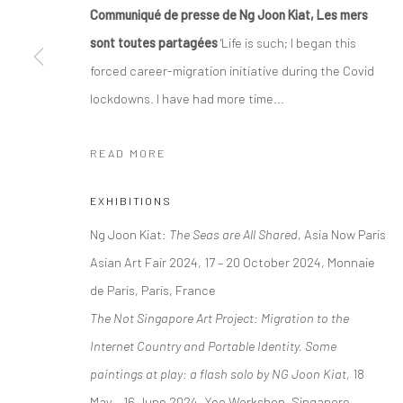
Communiqué de presse de Ng Joon Kiat, Les mers
sont toutes partagées
'Life is such; I began this
Manage cookies
forced career-migration initiative during the Covid
COPYRIGHT © 2026 YEO WORKSHOP
SITE BY ARTLOGIC
lockdowns. I have had more time...
READ MORE
EXHIBITIONS
Ng Joon Kiat:
The Seas are All Shared
, Asia Now Paris
Asian Art Fair 2024, 17 – 20 October 2024, Monnaie
de Paris, Paris, France
The Not Singapore Art Project: Migration to the
Internet Country and Portable Identity. Some
paintings at play: a flash solo by NG Joon Kiat
, 18
May – 16 June 2024, Yeo Workshop, Singapore