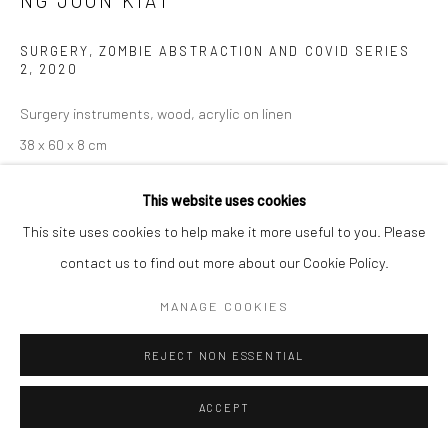
NG JOON KIAT
SITE BY ARTLOGIC
SURGERY, ZOMBIE ABSTRACTION AND COVID SERIES
2
,
2020
Surgery instruments, wood, acrylic on linen
38 x 60 x 8 cm
Copyright The Artist
This website uses cookies
This site uses cookies to help make it more useful to you. Please
ENQUIRE
contact us to find out more about our Cookie Policy.
MANAGE COOKIES
Communiqué de presse de Ng Joon Kiat, Les mers sont toutes
partagées
'Life is such; I began this forced career-migration
REJECT NON ESSENTIAL
initiative during the Covid lockdowns. I have had more time...
ACCEPT
READ MORE