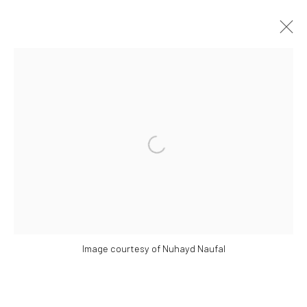
​​THE NOT SINGAPORE ART PROJECT:
MIGRATION TO THE INTERNET
COUNTRY AND PORTABLE IDENTITY.
Open a larger version of the followi
SOME PAINTINGS AT PLAY: A FLASH SOLO BY NG
JOON KIAT
18 MAY - 30 JUNE 2024
WORKS
OVERVIEW
INSTALLATION VIEWS
PRESS RELEASE
Image courtesy of Nuhayd Naufal
Manage cookies
COPYRIGHT © 2026 YEO WORKSHOP