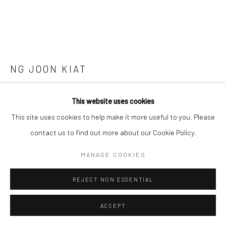
SITE BY ARTLOGIC
NG JOON KIAT
PAINTING TECHNIQUES ON THE GO: OBSERVATIONS
This website uses cookies
FROM INTERNET SITES AND PHYSICAL SITES. SCREW
THOSE STUPID WHITE FRAMES ALONG THE WAY.
This site uses cookies to help make it more useful to you. Please
SERIES 3
,
2021
contact us to find out more about our Cookie Policy.
Screws, board, watercolour, paper, white frame.
MANAGE COOKIES
28 x 36 x 32 cm
REJECT NON ESSENTIAL
Copyright The Artist
ACCEPT
ENQUIRE