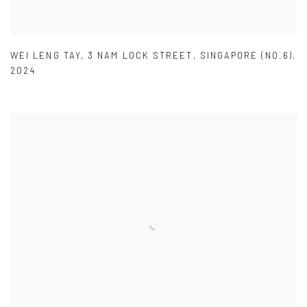
WEI LENG TAY
,
3 NAM LOCK STREET
,
SINGAPORE (NO.6)
,
2024