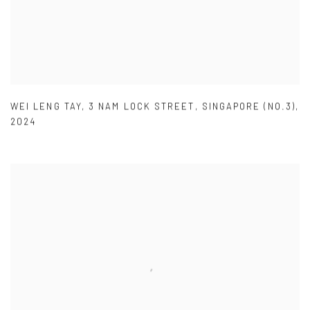
WEI LENG TAY
,
3 NAM LOCK STREET
,
SINGAPORE (NO.3)
,
2024