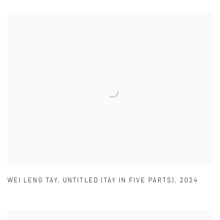
WEI LENG TAY
,
UNTITLED (TAY IN FIVE PARTS)
,
2024