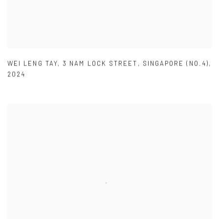
WEI LENG TAY
,
3 NAM LOCK STREET
,
SINGAPORE (NO.4)
,
2024