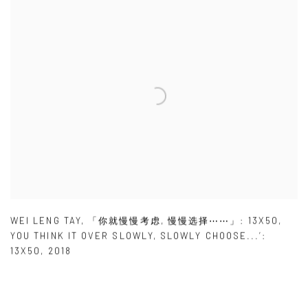
WEI LENG TAY
,
「你就慢慢考虑
,
慢慢选择⋯⋯」: 13X50
,
YOU THINK IT OVER SLOWLY
,
SLOWLY CHOOSE...’:
13X50
,
2018