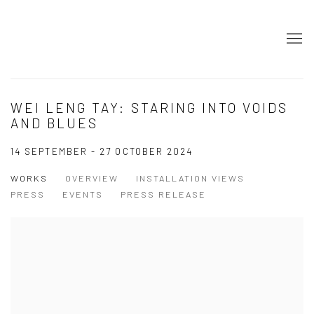
WEI LENG TAY: STARING INTO VOIDS
AND BLUES
14 SEPTEMBER - 27 OCTOBER 2024
WORKS
OVERVIEW
INSTALLATION VIEWS
PRESS
EVENTS
PRESS RELEASE