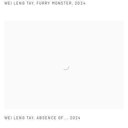
WEI LENG TAY
,
FURRY MONSTER
,
2024
WEI LENG TAY
,
ABSENCE OF…
,
2024