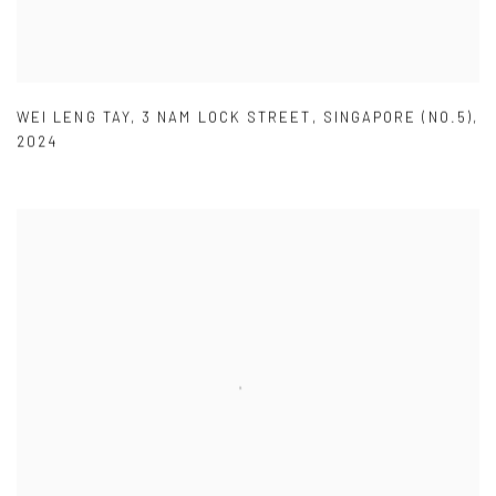
WEI LENG TAY
,
3 NAM LOCK STREET
,
SINGAPORE (NO.5)
,
2024