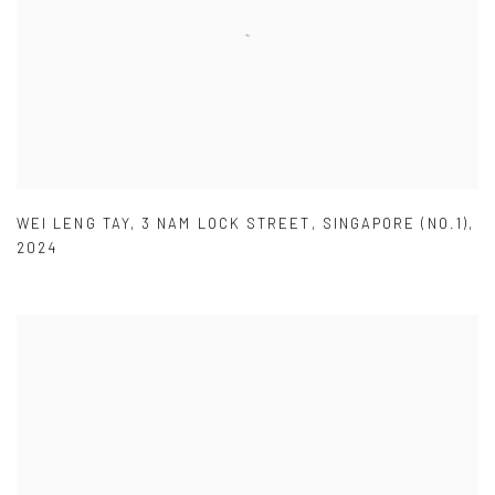
WEI LENG TAY
,
3 NAM LOCK STREET
,
SINGAPORE (NO.1)
,
2024