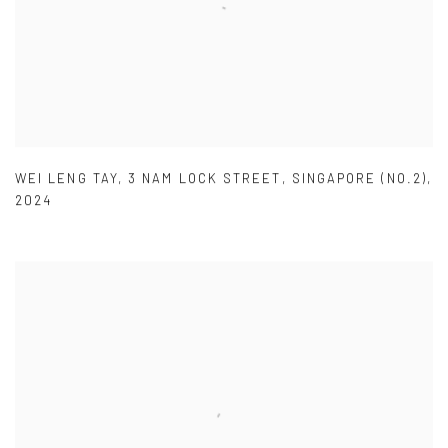
WEI LENG TAY
,
3 NAM LOCK STREET
,
SINGAPORE (NO.2)
,
2024