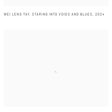
WEI LENG TAY
,
STARING INTO VOIDS AND BLUES
,
2024