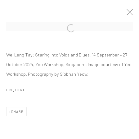
Open a larger version of the followi
WEI LENG TAY: STARING INTO VOIDS
AND BLUES
Wei Leng Tay: Staring Into Voids and Blues, 14 September – 27
October 2024, Yeo Workshop, Singapore. Image courtesy of Yeo
14 SEPTEMBER - 27 OCTOBER 2024
Workshop. Photography by Siobhan Yeow.
WORKS
OVERVIEW
INSTALLATION VIEWS
PRESS
EVENTS
PRESS RELEASE
ENQUIRE
RELATED ARTIST
SHARE
WEI LENG TAY