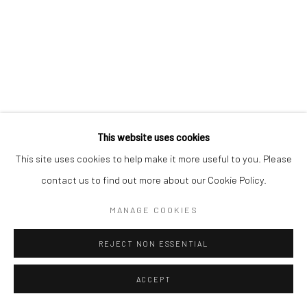
Manage cookies
COPYRIGHT © 2026 YEO WORKSHOP
SITE BY ARTLOGIC
This website uses cookies
This site uses cookies to help make it more useful to you. Please
contact us to find out more about our Cookie Policy.
MANAGE COOKIES
REJECT NON ESSENTIAL
ACCEPT