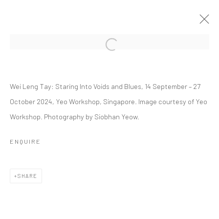
Open a larger version of the followi
WEI LENG TAY: STARING INTO VOIDS
AND BLUES
Wei Leng Tay: Staring Into Voids and Blues, 14 September – 27
October 2024, Yeo Workshop, Singapore. Image courtesy of Yeo
14 SEPTEMBER - 27 OCTOBER 2024
Workshop. Photography by Siobhan Yeow.
WORKS
OVERVIEW
INSTALLATION VIEWS
PRESS
EVENTS
PRESS RELEASE
ENQUIRE
RELATED ARTIST
SHARE
WEI LENG TAY