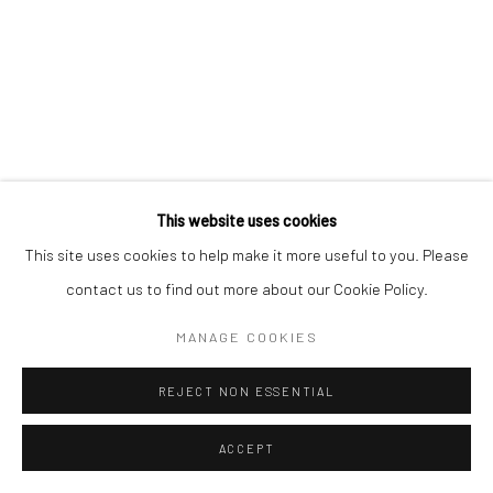
Manage cookies
COPYRIGHT © 2026 YEO WORKSHOP
SITE BY ARTLOGIC
This website uses cookies
This site uses cookies to help make it more useful to you. Please
contact us to find out more about our Cookie Policy.
MANAGE COOKIES
REJECT NON ESSENTIAL
ACCEPT