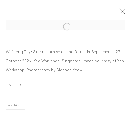
Open a larger version of the followi
WEI LENG TAY: STARING INTO VOIDS
AND BLUES
Wei Leng Tay: Staring Into Voids and Blues, 14 September – 27
October 2024, Yeo Workshop, Singapore. Image courtesy of Yeo
14 SEPTEMBER - 27 OCTOBER 2024
Workshop. Photography by Siobhan Yeow.
WORKS
OVERVIEW
INSTALLATION VIEWS
PRESS
EVENTS
PRESS RELEASE
ENQUIRE
RELATED ARTIST
SHARE
WEI LENG TAY