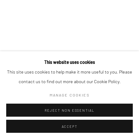
Manage cookies
COPYRIGHT © 2026 YEO WORKSHOP
SITE BY ARTLOGIC
This website uses cookies
This site uses cookies to help make it more useful to you. Please
contact us to find out more about our Cookie Policy.
MANAGE COOKIES
REJECT NON ESSENTIAL
ACCEPT