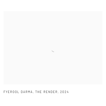
FYEROOL DARMA
,
THE RENDER
,
2024