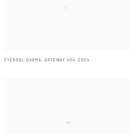
FYEROOL DARMA
,
GATEWAY 404
,
2024