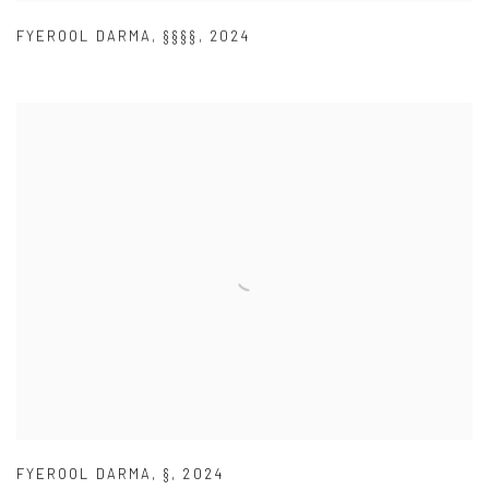
FYEROOL DARMA
,
§§§§
,
2024
FYEROOL DARMA
,
§
,
2024