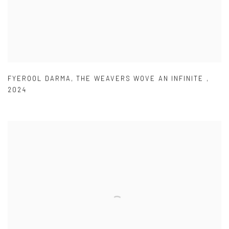
FYEROOL DARMA
,
THE WEAVERS WOVE AN INFINITE
,
2024