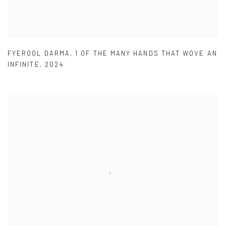
FYEROOL DARMA
,
1 OF THE MANY HANDS THAT WOVE AN
INFINITE
,
2024