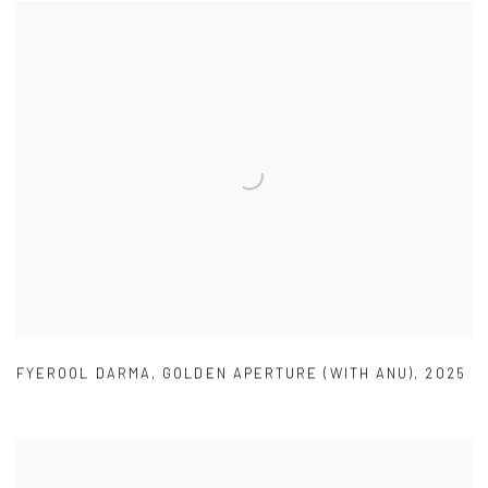
FYEROOL DARMA
,
GOLDEN APERTURE (WITH ANU)
,
2025