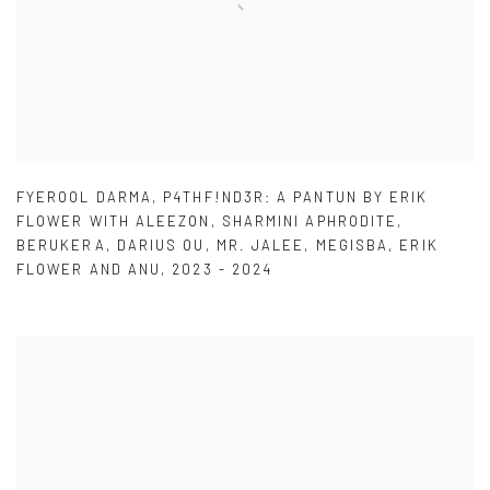
FYEROOL DARMA
,
P4THF!ND3R: A PANTUN BY ERIK
FLOWER WITH ALEEZON
,
SHARMINI APHRODITE
,
BERUKERA
,
DARIUS OU
,
MR. JALEE
,
MEGISBA
,
ERIK
FLOWER AND ANU
,
2023 - 2024