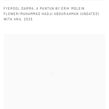
FYEROOL DARMA
,
A PANTUN BY ERIK MOLEIN
FLOWER/MUHAMMAD HADJI ABDURAHMAN (UNDATED)
WITH ANU
,
2025