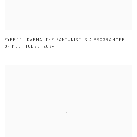
FYEROOL DARMA
,
THE PANTUNIST IS A PROGRAMMER
OF MULTITUDES
,
2024