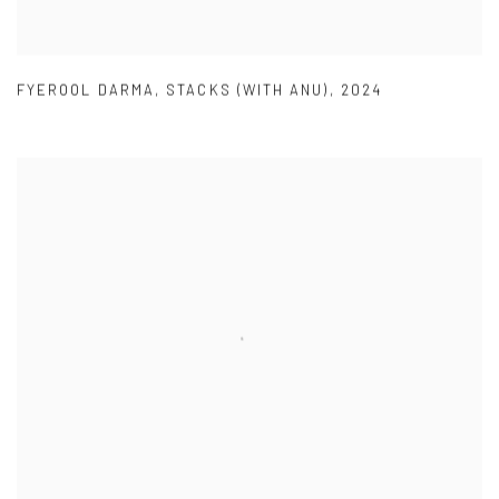
FYEROOL DARMA
,
STACKS (WITH ANU)
,
2024