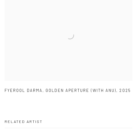
FYEROOL DARMA
,
GOLDEN APERTURE (WITH ANU)
,
2025
RELATED ARTIST