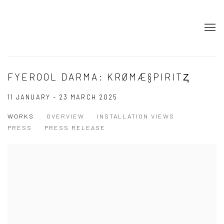
FYEROOL DARMA: KRØMÆ§PIRITⱫ
11 JANUARY - 23 MARCH 2025
WORKS
OVERVIEW
INSTALLATION VIEWS
PRESS
PRESS RELEASE