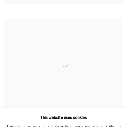
This website uses cookies
This site uses cookies to help make it more useful to you. Please