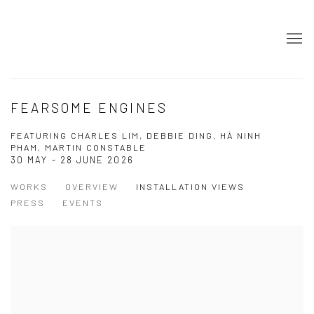
FEARSOME ENGINES
FEATURING CHARLES LIM, DEBBIE DING, HÀ NINH
PHAM, MARTIN CONSTABLE
30 MAY - 28 JUNE 2026
WORKS
OVERVIEW
INSTALLATION VIEWS
PRESS
EVENTS