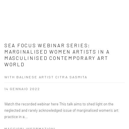
SEA FOCUS WEBINAR SERIES:
MARGINALISED WOMEN ARTISTS IN A
MASCULINISED CONTEMPORARY ART
WORLD
WITH BALINESE ARTIST CITRA SASMITA
14 GENNAIO 2022
Watch the recorded webinar here This talk aims to shed light on the
neglected and rarely acknowledged issue of marginalised women’s art
practice in a...
MAGGIORI INFORMAZIONI