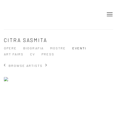
CITRA SASMITA
OPERE
BIOGRAFIA
MOSTRE
EVENTI
ART FAIRS
CV
PRESS
BROWSE ARTISTS