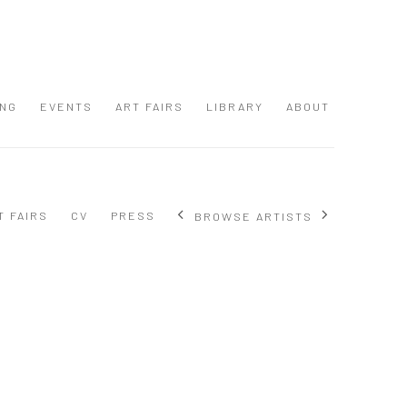
ING
EVENTS
ART FAIRS
LIBRARY
ABOUT
T FAIRS
CV
PRESS
BROWSE ARTISTS