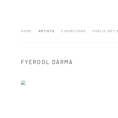
HOME
ARTISTS
EXHIBITIONS
PUBLIC ART
FYEROOL DARMA