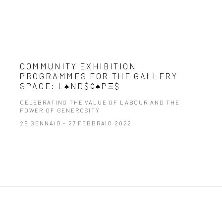
COMMUNITY EXHIBITION
PROGRAMMES FOR THE GALLERY
SPACE: L♠ND$¢♠PΞ$
CELEBRATING THE VALUE OF LABOUR AND THE
POWER OF GENEROSITY
29 GENNAIO - 27 FEBBRAIO 2022