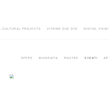
 & CULTURAL PROJECTS
VITRINE OUE DTG
DIGITAL VIEW
OPERE
BIOGRAFIA
MOSTRE
EVENTI
AR