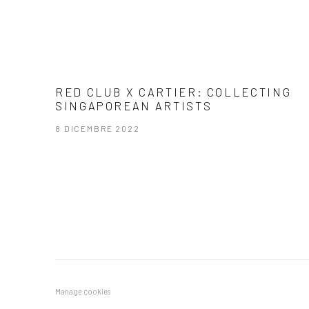
RED CLUB X CARTIER: COLLECTING
SINGAPOREAN ARTISTS
8 DICEMBRE 2022
Manage cookies