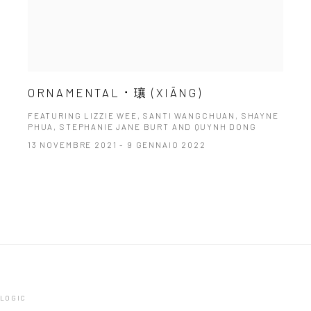
ORNAMENTAL ⠂瓖 (XIĀNG)
FEATURING LIZZIE WEE, SANTI WANGCHUAN, SHAYNE
PHUA, STEPHANIE JANE BURT AND QUYNH DONG
13 NOVEMBRE 2021 - 9 GENNAIO 2022
TLOGIC