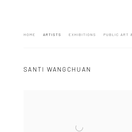
HOME
ARTISTS
EXHIBITIONS
PUBLIC ART
SANTI WANGCHUAN