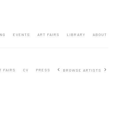
ING
EVENTS
ART FAIRS
LIBRARY
ABOUT
T FAIRS
CV
PRESS
BROWSE ARTISTS