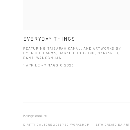
EVERYDAY THINGS
FEATURING MAISARAH KAMAL, AND ARTWORKS BY
FYEROOL DARMA, SARAH CHOO JING, MARYANTO,
SANTI WANGCHUAN
1 APRILE - 7 MAGGIO 2023
Manage cookies
DIRITTI D'AUTORE 2026 YEO WORKSHOP
SITO CREATO DA AR