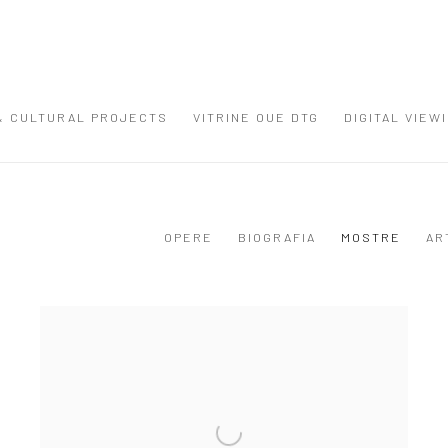
 & CULTURAL PROJECTS
VITRINE OUE DTG
DIGITAL VIEW
OPERE
BIOGRAFIA
MOSTRE
AR