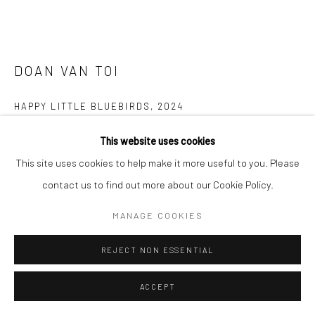
DOAN VAN TOI
HAPPY LITTLE BLUEBIRDS
,
2024
Silk, embroidery thread, fabric, watercolor
This website uses cookies
60 x 80 cm
This site uses cookies to help make it more useful to you. Please
contact us to find out more about our Cookie Policy.
Copyright The Artist
MANAGE COOKIES
ENQUIRE
REJECT NON ESSENTIAL
FURTHER IMAGES
(View a larger image of thumbnail 1 )
, currently selected.
, currently selected.
, currently selected.
(View a larger image of thumbnail 2 )
(View a larger image of thumbnail 3 )
(View a larger image of thumbn
(View a larger im
ACCEPT