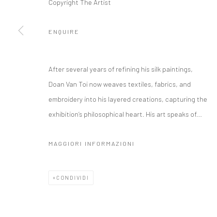
Copyright The Artist
ENQUIRE
After several years of refining his silk paintings,
Doan Van Toi now weaves textiles, fabrics, and
embroidery into his layered creations, capturing the
exhibition’s philosophical heart. His art speaks of...
MAGGIORI INFORMAZIONI
CONDIVIDI