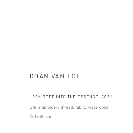
ARTWORKS
DOAN VAN TOI
LOOK DEEP INTO THE ESSENCE
,
2024
Manage cookies
Silk, embroidery thread, fabric, watercolor
DIRITTI D'AUTORE 2026 YEO WORKSHOP
SITO CREATO DA AR
120 x 60 cm