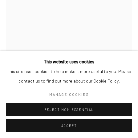
STEPHANIE JANE BURT
ROMANCE REPORT LETTERS 1
,
2021
Mixed media on wood
This website uses cookies
212 x 120 cm
This site uses cookies to help make it more useful to you. Please
contact us to find out more about our Cookie Policy.
Copyright The Artist
MANAGE COOKIES
ENQUIRE
REJECT NON ESSENTIAL
FURTHER IMAGES
(View a larger image of thumbnail 1 )
, currently selected.
, currently selected.
, currently selected.
(View a larger image of thumbnail 2 )
ACCEPT