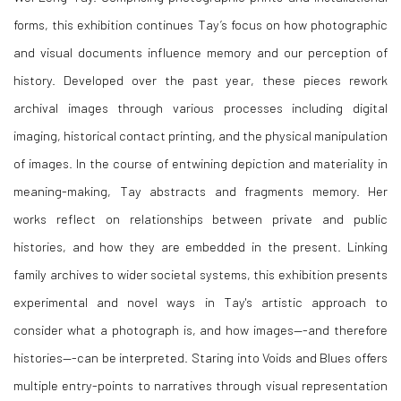
forms, this exhibition continues Tay’s focus on how photographic
and visual documents influence memory and our perception of
history. Developed over the past year, these pieces rework
archival images through various processes including digital
imaging, historical contact printing, and the physical manipulation
of images. In the course of entwining depiction and materiality in
meaning-making, Tay abstracts and fragments memory. Her
works reflect on relationships between private and public
histories, and how they are embedded in the present. Linking
family archives to wider societal systems, this exhibition presents
experimental and novel ways in Tay's artistic approach to
consider what a photograph is, and how images—-and therefore
histories—-can be interpreted.
Staring into Voids and Blues
offers
multiple entry-points to narratives through visual representation