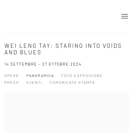
WEI LENG TAY: STARING INTO VOIDS
AND BLUES
14 SETTEMBRE - 27 OTTOBRE 2024
OPERE
PANORAMICA
FOTO ESPOSIZIONE
PRESS
EVENTI
COMUNICATO STAMPA