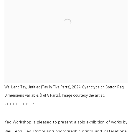
Wei Leng Tay, Untitled (Tay in Five Parts), 2024, Cyanotype on Cotton Rag,
Dimensions variable, (1 of 5 Parts). Image courtesy the artist.
VEDI LE OPERE
Yeo Workshop is pleased to present a solo exhibition of works by
Wei Leng Tay. Comprising photographic prints and installational