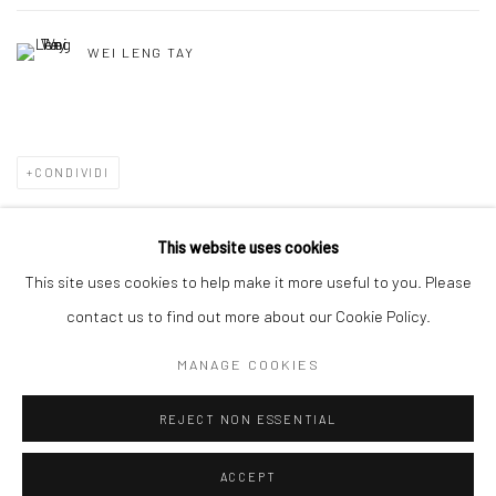
WEI LENG TAY
CONDIVIDI
This website uses cookies
This site uses cookies to help make it more useful to you. Please
Manage cookies
contact us to find out more about our Cookie Policy.
DIRITTI D'AUTORE 2026 YEO WORKSHOP
MANAGE COOKIES
SITO CREATO DA ARTLOGIC
REJECT NON ESSENTIAL
ACCEPT