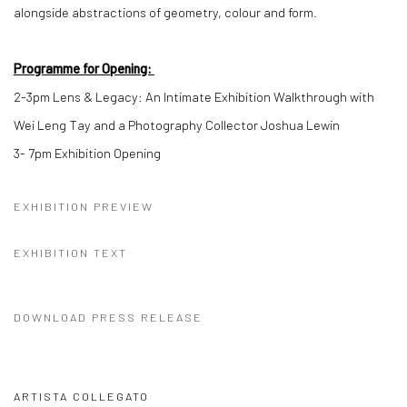
alongside abstractions of geometry, colour and form.
Programme for Opening:
2-3pm
Lens & Legacy: An Intimate Exhibition Walkthrough with
Wei Leng Tay and a Photography Collector Joshua Lewin
3- 7pm
Exhibition Opening
EXHIBITION PREVIEW
EXHIBITION TEXT
DOWNLOAD PRESS RELEASE
ARTISTA COLLEGATO