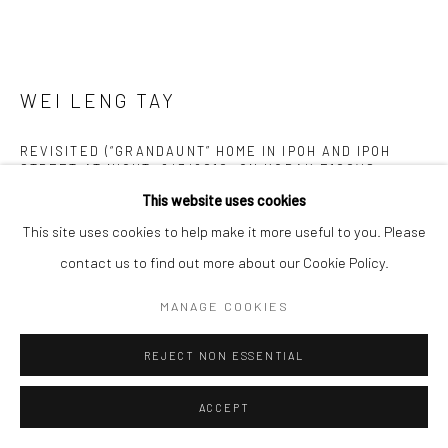
WEI LENG TAY
REVISITED (“GRANDAUNT” HOME IN IPOH AND IPOH
STREET AT NIGHT, 2/3/2010, ON KODAK E100VS,
120MM)
,
2022
This website uses cookies
Archival pigment print
This site uses cookies to help make it more useful to you. Please
60 x 80 cm
contact us to find out more about our Cookie Policy.
Edition of 3 + 1 AP
MANAGE COOKIES
Copyright The Artist
REJECT NON ESSENTIAL
ENQUIRE
ACCEPT
FURTHER IMAGES