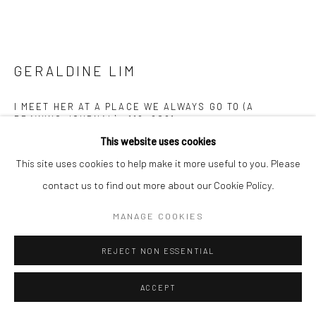
GERALDINE LIM
I MEET HER AT A PLACE WE ALWAYS GO TO (A
DRAWING JOURNAL) #119
,
2021
This website uses cookies
Pen and colour pencil on paper
This site uses cookies to help make it more useful to you. Please
21 x 29.7 cm
contact us to find out more about our Cookie Policy.
Copyright The Artist
MANAGE COOKIES
ENQUIRE
REJECT NON ESSENTIAL
FURTHER IMAGES
ACCEPT
(View a larger image of thumbnail 1 )
, currently selected.
, currently selected.
, currently selected.
(View a larger image of thumbnail 2 )
(View a larger image of thumbnail 3 )