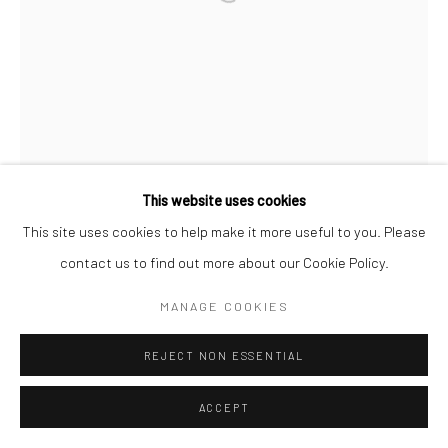
This website uses cookies
This site uses cookies to help make it more useful to you. Please
contact us to find out more about our Cookie Policy.
MANAGE COOKIES
REJECT NON ESSENTIAL
ACCEPT
CHUN U BI