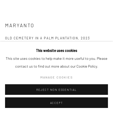
MARYANTO
OLD CEMETERY IN A PALM PLANTATION
,
2023
Scratching on photo paper
This website uses cookies
20 x 25 cm
This site uses cookies to help make it more useful to you. Please
contact us to find out more about our Cookie Policy.
Copyright The Artist
MANAGE COOKIES
ENQUIRE
REJECT NON ESSENTIAL
FURTHER IMAGES
(View a larger image of thumbnail 1 )
, currently selected.
, currently selected.
, currently selected.
(View a larger image of thumbnail 2 )
(View a larger image of thumbnail 3 )
ACCEPT