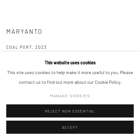
MARYANTO
COAL PORT
,
2023
Scratching on photo paper
This website uses cookies
20 x 25 cm
This site uses cookies to help make it more useful to you. Please
contact us to find out more about our Cookie Policy.
Copyright The Artist
MANAGE COOKIES
ENQUIRE
REJECT NON ESSENTIAL
FURTHER IMAGES
(View a larger image of thumbnail 1 )
, currently selected.
, currently selected.
, currently selected.
(View a larger image of thumbnail 2 )
(View a larger image of thumbnail 3 )
ACCEPT