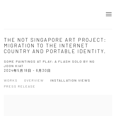
​​THE NOT SINGAPORE ART PROJECT:
MIGRATION TO THE INTERNET
COUNTRY AND PORTABLE IDENTITY.
SOME PAINTINGS AT PLAY: A FLASH SOLO BY NG
JOON KIAT
2024年5月18日 - 6月30日
WORKS
OVERVIEW
INSTALLATION VIEWS
PRESS RELEASE