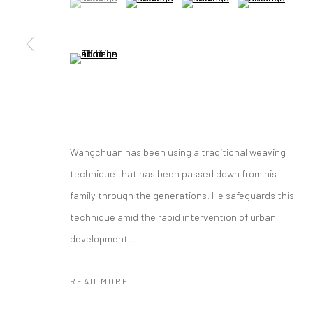
Manage cookies
(View a larger image of thumbnail 5 )
COPYRIGHT © 2026 YEO WORKSHOP
SITE BY ARTLOGIC
Wangchuan has been using a traditional weaving
technique that has been passed down from his
family through the generations. He safeguards this
technique amid the rapid intervention of urban
development...
READ MORE