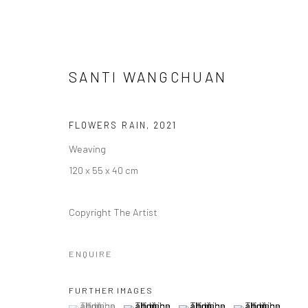
SANTI WANGCHUAN
FLOWERS RAIN
,
2021
Weaving
ORNAMENTAL ⠂瓖 (XIĀNG)
120 x 55 x 40 cm
FEATURING LIZZIE WEE, SANTI WANGCHUAN, SHA
Copyright The Artist
ENQUIRE
FURTHER IMAGES
(View a larger image of thumbnail 1 )
, currently selected.
, currently selected.
, currently selected.
(View a larger image of thumbnail 2 )
(View a larger image of thumbna
(View a larger im