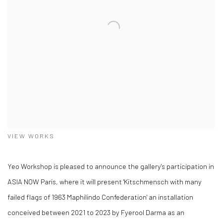
VIEW WORKS
Yeo Workshop is pleased to announce the gallery's participation in
ASIA NOW Paris, where it will present 'Kitschmensch with many
failed flags of 1963 Maphilindo Confederation' an installation
conceived between 2021 to 2023 by Fyerool Darma as an