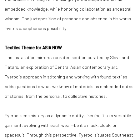
embedded knowledge, while honoring collaboration as ancestral
wisdom. The juxtaposition of presence and absence in his works
invites cacophonous possibility.
Textiles Theme for ASIA NOW
The installation mirrors a curated section curated by Slavs and
Tatars; an exploration of Central Asian contemporary art.
Fyerool’s approach in stitching and working with found textiles
adds questions to what we know of materials as embedded datas
of stories, from the personal, to collective histories.
Fyerool sees history as a dynamic entity, likening it to a versatile
garment, evolving with each wear—be it a mask, cloak, or
spacesuit. Through this perspective, Fyerool situates Southeast