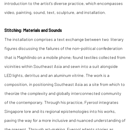
introduction to the artist's diverse practice, which encompasses
video, painting, sound, text, sculpture, and installation.
Stitching: Materials and Sounds
The installation comprises a text exchange between two literary
figures discussing the failures of the non-political confederation
that is Maphilindo on a mobile phone; found textiles collected from
vicinities within Southeast Asia and sewn into a suit alongside
LED lights, detritus and an aluminum vitrine. The work is a
composition, in positioning Southeast Asia as a site from which to
theorize the complexity and globally interconnected community
of the contemporary. Through his practice, Fyerool integrates
Singapore lore and its regional epistemologies into his works,
paving the way for a more inclusive and nuanced understanding of
the present. Through art-making, Fyerool adapts stories as