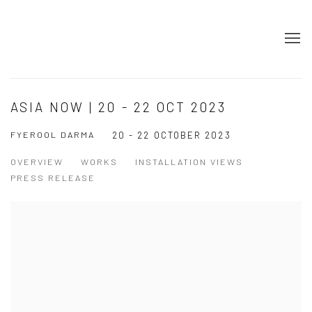
ASIA NOW | 20 - 22 OCT 2023
FYEROOL DARMA
20 - 22 OCTOBER 2023
OVERVIEW
WORKS
INSTALLATION VIEWS
PRESS RELEASE