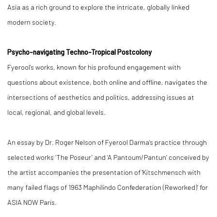
Asia as a rich ground to explore the intricate, globally linked
modern society.
Psycho-navigating Techno-Tropical Postcolony
Fyerool’s works, known for his profound engagement with
questions about existence, both online and offline, navigates the
intersections of aesthetics and politics, addressing issues at
local, regional, and global levels.
An essay by Dr. Roger Nelson of Fyerool Darma’s practice through
selected works ‘The Poseur’ and ‘A Pantoum/Pantun’ conceived by
the artist accompanies the presentation of 'Kitschmensch with
many failed flags of 1963 Maphilindo Confederation (Reworked)’ for
ASIA NOW Paris.