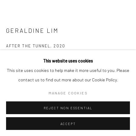
GERALDINE LIM
AFTER THE TUNNEL
,
2020
Full set, stuffed fabric sculptures
This website uses cookies
Dimensions variable
This site uses cookies to help make it more useful to you. Please
contact us to find out more about our Cookie Policy.
Copyright The Artist
MANAGE COOKIES
ENQUIRE
REJECT NON ESSENTIAL
FURTHER IMAGES
(View a larger image of thumbnail 1 )
, currently selected.
, currently selected.
, currently selected.
(View a larger image of thumbnail 2 )
(View a larger image of thumbnail 3 )
(View a larger image of thumbn
(View a larger im
ACCEPT