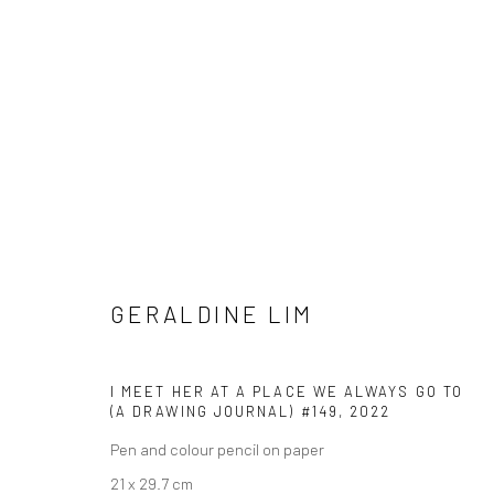
GERALDINE LIM
GERALDINE LIM
I MEET HER AT A PLACE WE ALWAYS GO TO
(A DRAWING JOURNAL) #149
,
2022
Pen and colour pencil on paper
21 x 29.7 cm