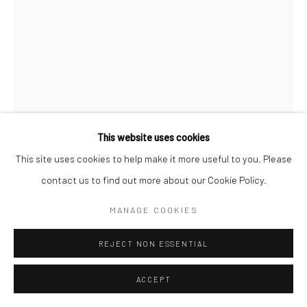
This website uses cookies
This site uses cookies to help make it more useful to you. Please
contact us to find out more about our Cookie Policy.
GERALDINE LIM
MANAGE COOKIES
I MEET HER AT A PLACE WE ALWAYS GO TO (A
DRAWING JOURNAL) #159
,
2022
REJECT NON ESSENTIAL
Pen and colour pencil on paper
ACCEPT
29.7 x 21 cm