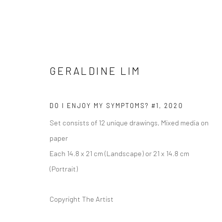
GERALDINE LIM
DO I ENJOY MY SYMPTOMS? #1
,
2020
GERALDINE LIM
Set consists of 12 unique drawings, Mixed media on
paper
Each 14.8 x 21 cm (Landscape) or 21 x 14.8 cm
(Portrait)
Copyright The Artist