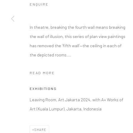
ENQUIRE
In theatre, breaking the fourth wall means breaking
the wall of illusion, this series of plan view paintings
has removed the ‘fifth wall’—the ceiling in each of
the depicted rooms....
READ MORE
EXHIBITIONS
Leaving Room, Art Jakarta 2024, with A+ Works of
Art (Kuala Lumpur), Jakarta, Indonesia
SHARE