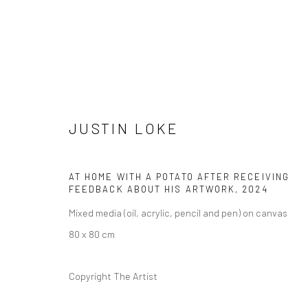
JUSTIN LOKE
ARTWORKS
AT HOME WITH A POTATO AFTER RECEIVING
FEEDBACK ABOUT HIS ARTWORK
,
2024
Mixed media (oil, acrylic, pencil and pen) on canvas
80 x 80 cm
Manage cookies
COPYRIGHT © 2026 YEO WORKSHOP
SITE BY ARTLOGIC
Copyright The Artist