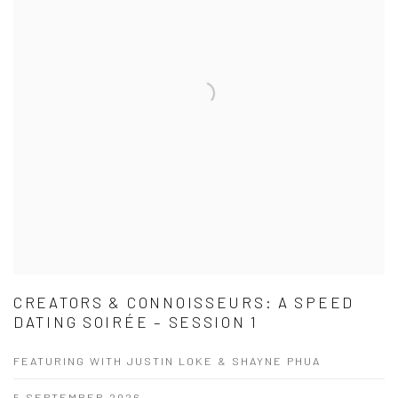
CREATORS & CONNOISSEURS: A SPEED
DATING SOIRÉE – SESSION 1
FEATURING WITH JUSTIN LOKE & SHAYNE PHUA
5 SEPTEMBER 2026