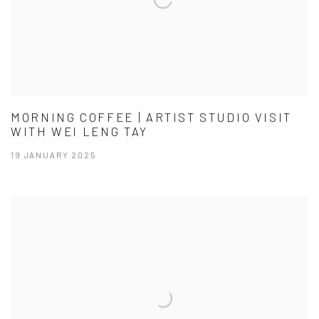
MORNING COFFEE | ARTIST STUDIO VISIT
WITH WEI LENG TAY
19 JANUARY 2025