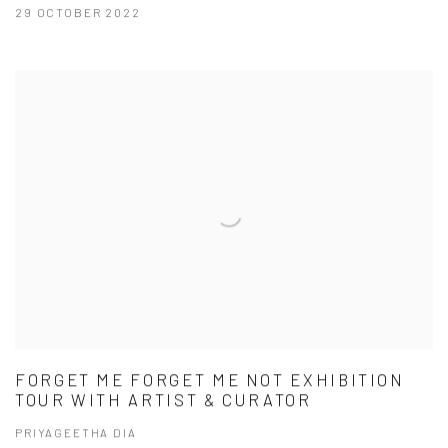
29 OCTOBER 2022
FORGET ME FORGET ME NOT EXHIBITION
TOUR WITH ARTIST & CURATOR
PRIYAGEETHA DIA