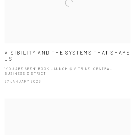
VISIBILITY AND THE SYSTEMS THAT SHAPE
US
"YOU ARE SEEN" BOOK LAUNCH @ VITRINE, CENTRAL
BUSINESS DISTRICT
27 JANUARY 2026