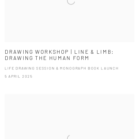
DRAWING WORKSHOP | LINE & LIMB:
DRAWING THE HUMAN FORM
LIFE DRAWING SESSION & MONOGRAPH BOOK LAUNCH
5 APRIL 2025