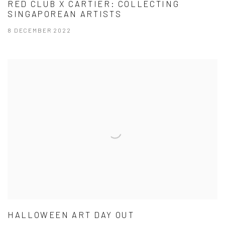
RED CLUB X CARTIER: COLLECTING
SINGAPOREAN ARTISTS
8 DECEMBER 2022
HALLOWEEN ART DAY OUT