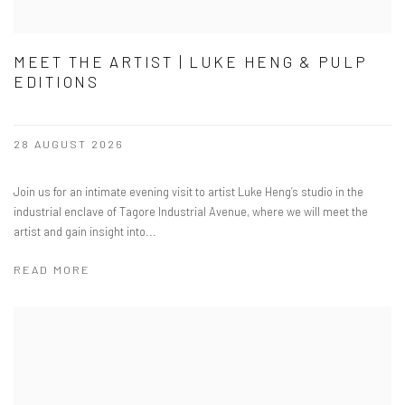
MEET THE ARTIST | LUKE HENG & PULP
EDITIONS
28 AUGUST 2026
​Join us for an intimate evening visit to artist Luke Heng’s studio in the
industrial enclave of Tagore Industrial Avenue, where we will meet the
artist and gain insight into...
READ MORE