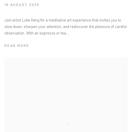
19 AUGUST 2026
Join artist Luke Heng for a meditative art experience that invites you to
slow down, sharpen your attention, and rediscover the pleasure of careful
observation. With an espresso or tea...
READ MORE