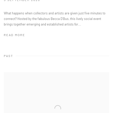
What happens when collectors and artists are given just five minutes to
connect? ​Hosted by the fabulous Becca D’Bus, this lively social event
brings together emerging and established artists for...
READ MORE
PAST