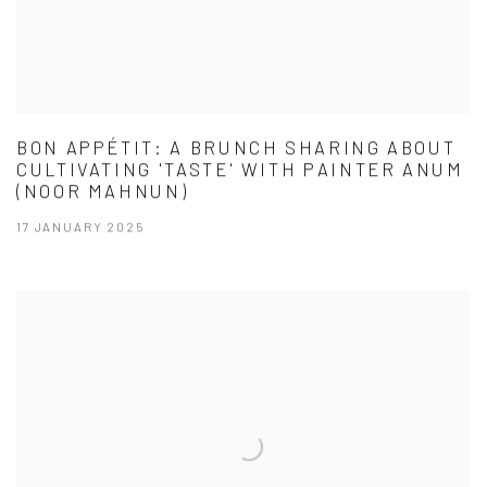
BON APPÉTIT: A BRUNCH SHARING ABOUT
CULTIVATING 'TASTE' WITH PAINTER ANUM
(NOOR MAHNUN)
17 JANUARY 2025