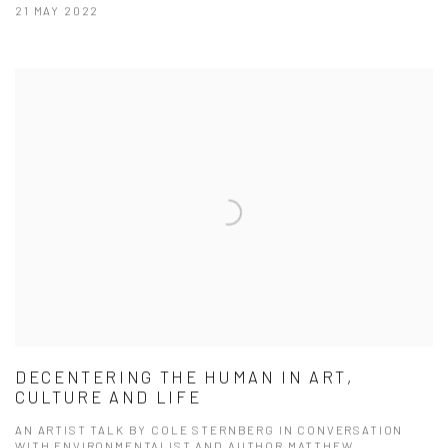
21 MAY 2022
DECENTERING THE HUMAN IN ART,
CULTURE AND LIFE
AN ARTIST TALK BY COLE STERNBERG IN CONVERSATION
WITH ENVIRONMENTALIST AND AUTHOR MATTHEW