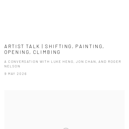
ARTIST TALK | SHIFTING, PAINTING,
OPENING, CLIMBING
A CONVERSATION WITH LUKE HENG, JON CHAN, AND ROGER
NELSON
9 MAY 2026