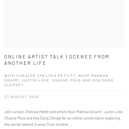
ONLINE ARTIST TALK | SCENES FROM
ANOTHER LIFE
WITH CURATOR CHELSEA PETTITT, NOOR MAHNUN
(ANUM), JUSTIN LOKE, SHAYNE PHUA AND HOA DUNG
CLERGET
27 AUGUST 2026
Join curator Chelsea Pettitt and artists Noor Mahnun (Anum) , Justin Loke ,
Shayne Phua and Hoa Dung Clerget for an online conversation exploring
the worlds behind Scenes from Another...