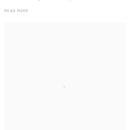
READ MORE