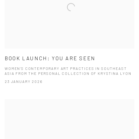
BOOK LAUNCH: YOU ARE SEEN
WOMEN'S CONTEMPORARY ART PRACTICES IN SOUTHEAST
ASIA FROM THE PERSONAL COLLECTION OF KRYSTINA LYON
23 JANUARY 2026