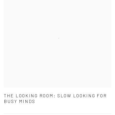
THE LOOKING ROOM: SLOW LOOKING FOR
BUSY MINDS