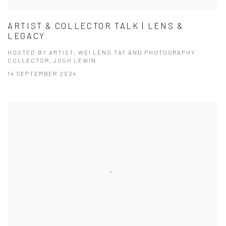
ARTIST & COLLECTOR TALK | LENS &
LEGACY
HOSTED BY ARTIST, WEI LENG TAY AND PHOTOGRAPHY
COLLECTOR, JOSH LEWIN
14 SEPTEMBER 2024