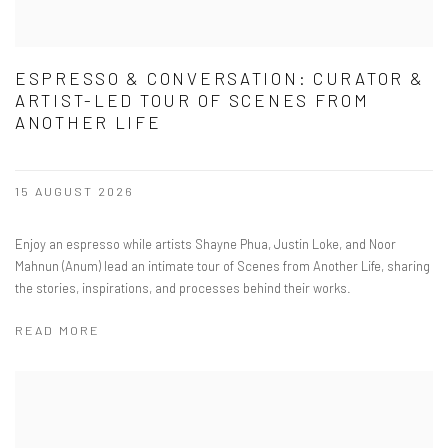
ESPRESSO & CONVERSATION: CURATOR &
ARTIST-LED TOUR OF SCENES FROM
ANOTHER LIFE
15 AUGUST 2026
Enjoy an espresso while artists Shayne Phua, Justin Loke, and Noor
Mahnun (Anum) lead an intimate tour of Scenes from Another Life, sharing
the stories, inspirations, and processes behind their works.
READ MORE