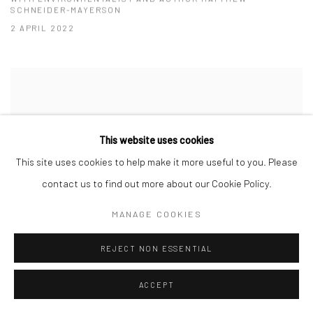
SCHNEIDER-MAYERSON
2 APRIL 2022
This website uses cookies
This site uses cookies to help make it more useful to you. Please
contact us to find out more about our Cookie Policy.
MANAGE COOKIES
REJECT NON ESSENTIAL
CHINESE TEA | THE GATHERING: 千岁宫
ACCEPT
(QIĀNSUÌ GŌNG)