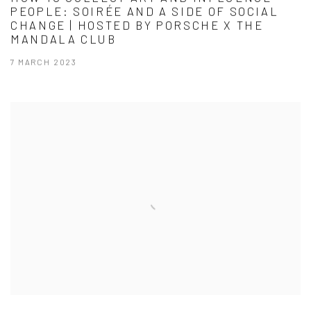
PEOPLE: SOIRÉE AND A SIDE OF SOCIAL
CHANGE | HOSTED BY PORSCHE X THE
MANDALA CLUB
7 MARCH 2023