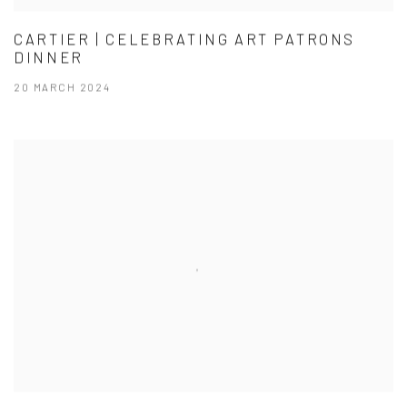
CARTIER | CELEBRATING ART PATRONS
DINNER
20 MARCH 2024