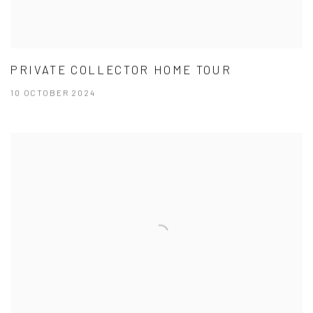
PRIVATE COLLECTOR HOME TOUR
10 OCTOBER 2024