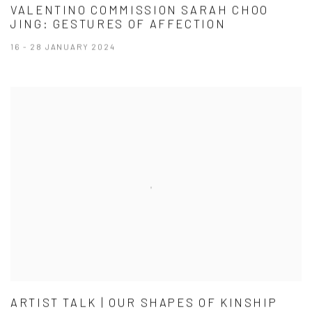
VALENTINO COMMISSION SARAH CHOO
JING: GESTURES OF AFFECTION
16 - 28 JANUARY 2024
ARTIST TALK | OUR SHAPES OF KINSHIP