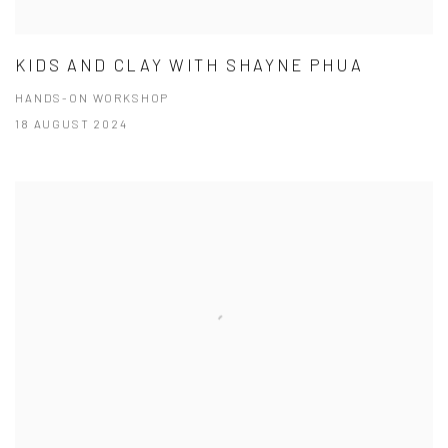
KIDS AND CLAY WITH SHAYNE PHUA
HANDS-ON WORKSHOP
18 AUGUST 2024