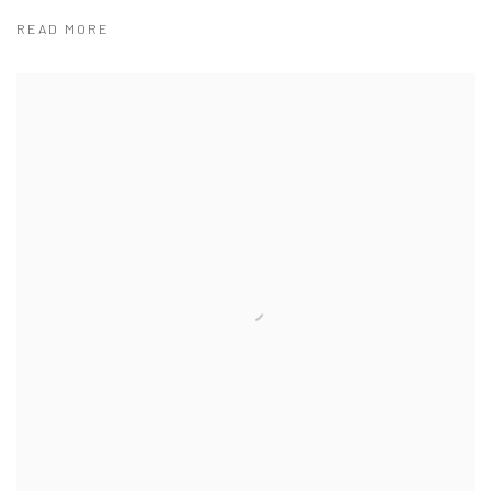
READ MORE