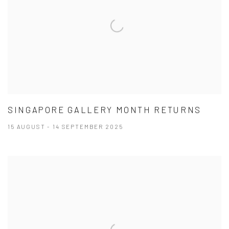
SINGAPORE GALLERY MONTH RETURNS
15 AUGUST - 14 SEPTEMBER 2025