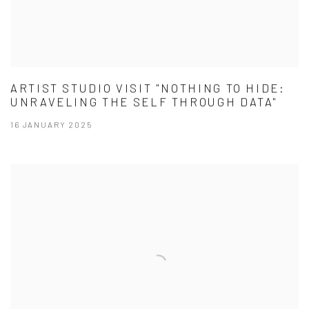
ARTIST STUDIO VISIT "NOTHING TO HIDE:
UNRAVELING THE SELF THROUGH DATA"
16 JANUARY 2025