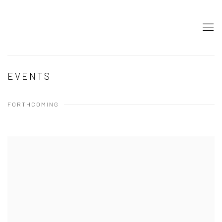
EVENTS
FORTHCOMING