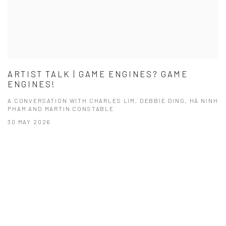
ARTIST TALK | GAME ENGINES? GAME
ENGINES!
A CONVERSATION WITH CHARLES LIM, DEBBIE DING, HÀ NINH
PHAM AND MARTIN CONSTABLE
30 MAY 2026