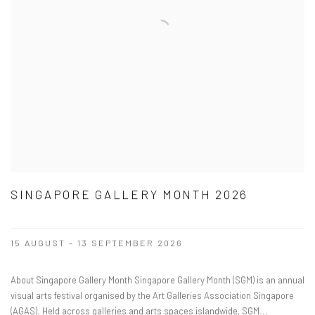
SINGAPORE GALLERY MONTH 2026
15 AUGUST - 13 SEPTEMBER 2026
About Singapore Gallery Month Singapore Gallery Month (SGM) is an annual
visual arts festival organised by the Art Galleries Association Singapore
(AGAS). Held across galleries and arts spaces islandwide, SGM...