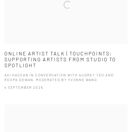
ONLINE ARTIST TALK | TOUCHPOINTS:
SUPPORTING ARTISTS FROM STUDIO TO
SPOTLIGHT
AKI HASSAN IN CONVERSATION WITH AUDREY YEO AND
ROOPA DEWAN, MODERATED BY YVONNE WANG
4 SEPTEMBER 2025