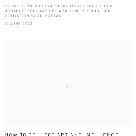
AN ARTIST TALK BETWEEN AKI HASSAN AND ESTHER
MCMANUS, FOLLOWED BY A 30-MINUTE EXHIBITION
ACTIVATION BY AKI HASSAN
10 JUNE 2023
HOW TO COLLECT ART AND INFLUENCE