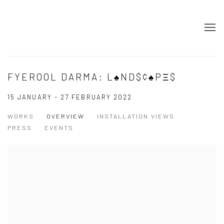
FYEROOL DARMA: L♠ND$¢♠PΞ$
15 JANUARY - 27 FEBRUARY 2022
WORKS
OVERVIEW
INSTALLATION VIEWS
PRESS
EVENTS