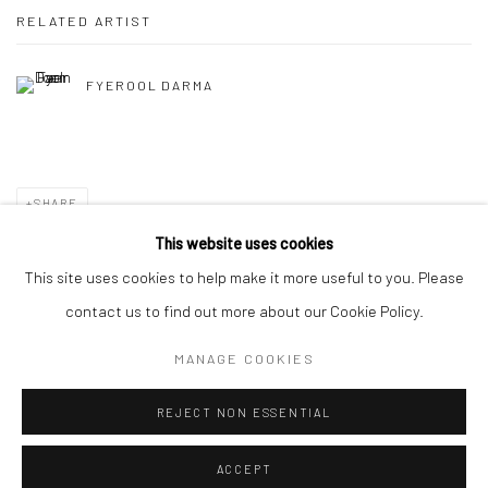
RELATED ARTIST
FYEROOL DARMA
SHARE
This website uses cookies
This site uses cookies to help make it more useful to you. Please
contact us to find out more about our Cookie Policy.
Manage cookies
MANAGE COOKIES
COPYRIGHT © 2026 YEO WORKSHOP
SITE BY ARTLOGIC
REJECT NON ESSENTIAL
ACCEPT