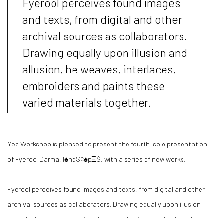
Fyerool perceives found images
and texts, from digital and other
archival sources as collaborators.
Drawing equally upon illusion and
allusion, he weaves, interlaces,
embroiders and paints these
varied materials together.
Yeo Workshop is pleased to present the fourth solo presentation
of Fyerool Darma, l♠nd$¢♠pΞ$, with a series of new works.
Fyerool perceives found images and texts, from digital and other
archival sources as collaborators. Drawing equally upon illusion