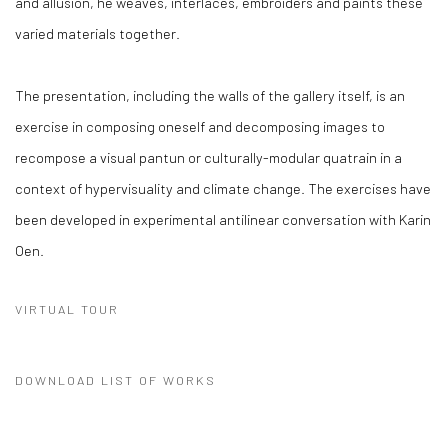
and allusion, he weaves, interlaces, embroiders and paints these
varied materials together.
The presentation, including the walls of the gallery itself, is an
exercise in composing oneself and decomposing images to
recompose a visual pantun or culturally-modular quatrain in a
context of hypervisuality and climate change. The exercises have
been developed in experimental antilinear conversation with Karin
Oen.
VIRTUAL TOUR
DOWNLOAD LIST OF WORKS