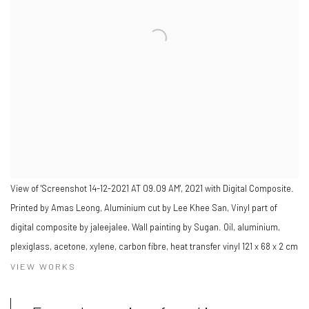
View of 'Screenshot 14-12-2021 AT 09.09 AM', 2021 with Digital Composite.
Printed by Amas Leong, Aluminium cut by Lee Khee San, Vinyl part of
digital composite by jaleejalee, Wall painting by Sugan. Oil, aluminium,
plexiglass, acetone, xylene, carbon fibre, heat transfer vinyl 121 x 68 x 2 cm
VIEW WORKS