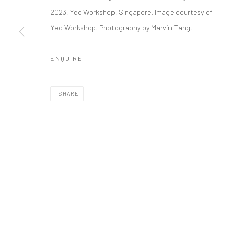
AKI HASSAN
2023, Yeo Workshop, Singapore. Image courtesy of
Yeo Workshop. Photography by Marvin Tang.
ENQUIRE
Manage cookies
COPYRIGHT © 2026 YEO WORKSHOP
SITE BY ARTLOGIC
SHARE