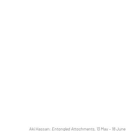
ENTANGLED ATTACHMENTS
A SOLO EXHIBITION BY AKI HASSAN
13 MAY - 1
RELATED ARTIST
Aki Hassan:
Entangled Attachments,
13 May – 18 June