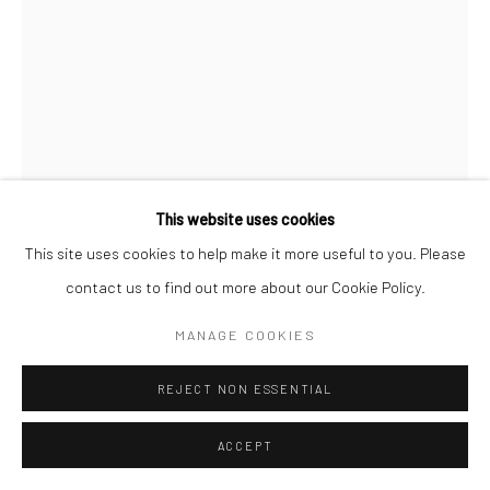
STEPHANIE JANE BURT
ROMANCE REPORT LETTERS 1
,
2021
Mixed media on wood
This website uses cookies
212 x 120 cm
This site uses cookies to help make it more useful to you. Please
contact us to find out more about our Cookie Policy.
Copyright The Artist
MANAGE COOKIES
ENQUIRE
REJECT NON ESSENTIAL
FURTHER IMAGES
(View a larger image of thumbnail 1 )
, currently selected.
, currently selected.
, currently selected.
(View a larger image of thumbnail 2 )
ACCEPT