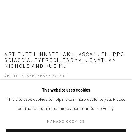
ARTITUTE | INNATE: AKI HASSAN, FILIPPO
SCIASCIA, FYEROOL DARMA, JONATHAN
NICHOLS AND XUE MU
ARTITUTE, SEPTEMBER 27, 2021
This website uses cookies
This site uses cookies to help make it more useful to you. Please
contact us to find out more about our Cookie Policy.
Manage cookies
MANAGE COOKIES
COPYRIGHT © 2026 YEO WORKSHOP
SITE BY ARTLOGIC