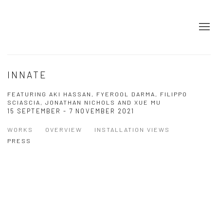
INNATE
FEATURING AKI HASSAN, FYEROOL DARMA, FILIPPO
SCIASCIA, JONATHAN NICHOLS AND XUE MU
15 SEPTEMBER - 7 NOVEMBER 2021
WORKS
OVERVIEW
INSTALLATION VIEWS
PRESS