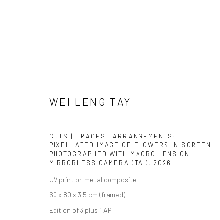
WEI LENG TAY
WEI LENG TAY
CUTS | TRACES | ARRANGEMENTS:
PIXELLATED IMAGE OF FLOWERS IN SCREEN
PHOTOGRAPHED WITH MACRO LENS ON
MIRRORLESS CAMERA (TAI)
,
2026
UV print on metal composite
60 x 80 x 3.5 cm (framed)
Edition of 3 plus 1 AP