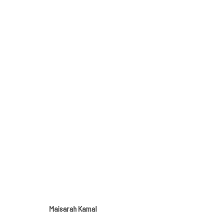
EVERYDAY THINGS
FEATURING MAISARAH KAMAL, AND ARTWORKS BY 
Maisarah Kamal