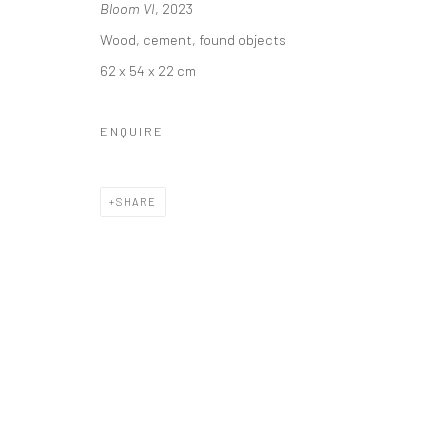
Bloom VI
, 2023
Wood, cement, found objects
62 x 54 x 22 cm
Manage cookies
COPYRIGHT © 2026 YEO WORKSHOP
SITE BY ARTLOGIC
ENQUIRE
SHARE