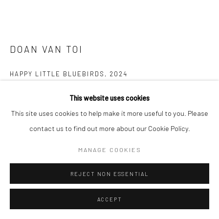
DOAN VAN TOI
HAPPY LITTLE BLUEBIRDS
,
2024
Silk, embroidery thread, fabric, watercolor
This website uses cookies
60 x 80 cm
This site uses cookies to help make it more useful to you. Please
contact us to find out more about our Cookie Policy.
Copyright The Artist
MANAGE COOKIES
ENQUIRE
REJECT NON ESSENTIAL
FURTHER IMAGES
(View a larger image of thumbnail 1 )
, currently selected.
, currently selected.
, currently selected.
(View a larger image of thumbnail 2 )
(View a larger image of thumbnail 3 )
(View a larger image of thumbn
(View a larger im
ACCEPT